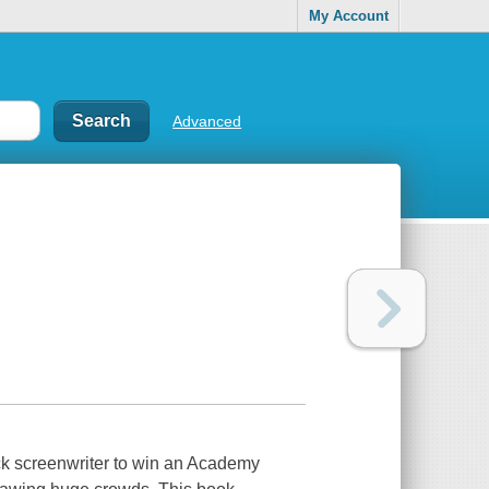
My Account
Advanced
ck screenwriter to win an Academy