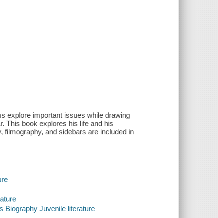
ms explore important issues while drawing
. This book explores his life and his
y, filmography, and sidebars are included in
ure
rature
 Biography Juvenile literature