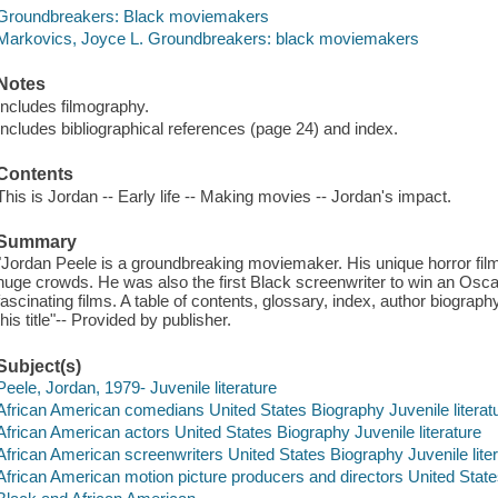
Groundbreakers: Black moviemakers
Markovics, Joyce L. Groundbreakers: black moviemakers
Notes
Includes filmography.
Includes bibliographical references (page 24) and index.
Contents
This is Jordan -- Early life -- Making movies -- Jordan's impact.
Summary
"Jordan Peele is a groundbreaking moviemaker. His unique horror fil
huge crowds. He was also the first Black screenwriter to win an Oscar
fascinating films. A table of contents, glossary, index, author biograph
this title"-- Provided by publisher.
Subject(s)
Peele, Jordan, 1979- Juvenile literature
African American comedians United States Biography Juvenile literat
African American actors United States Biography Juvenile literature
African American screenwriters United States Biography Juvenile lite
African American motion picture producers and directors United States