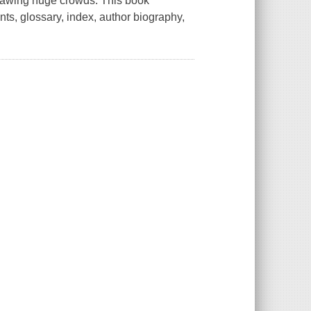
drawing huge crowds. This book
ents, glossary, index, author biography,