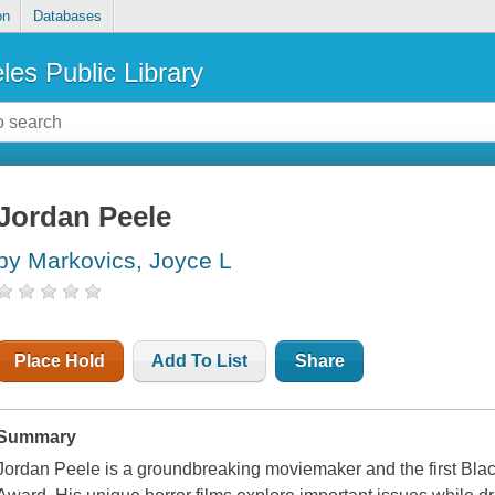
on
Databases
les Public Library
Jordan Peele
by Markovics, Joyce L
Place Hold
Add To List
Share
Summary
Jordan Peele is a groundbreaking moviemaker and the first Bla