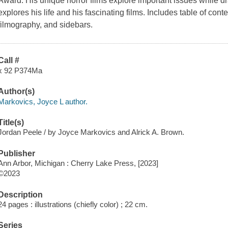
Award. His unique horror films explore important issues while 
explores his life and his fascinating films. Includes table of cont
filmography, and sidebars.
Call #
x 92 P374Ma
Author(s)
Markovics, Joyce L author.
Title(s)
Jordan Peele / by Joyce Markovics and Alrick A. Brown.
Publisher
Ann Arbor, Michigan : Cherry Lake Press, [2023]
©2023
Description
24 pages : illustrations (chiefly color) ; 22 cm.
Series