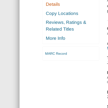
Details
Copy Locations
Reviews, Ratings &
Related Titles
More Info
MARC Record