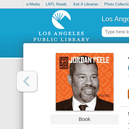
e-Media
LAPL Reads
Ask A Librarian
Photo Collecti
Los Ange
Book