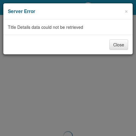
My Account
×
Server Error
Library Card
Title Details data could not be retrieved
Sign In
Close
Search
Locations/Hours (external
page)
Privacy