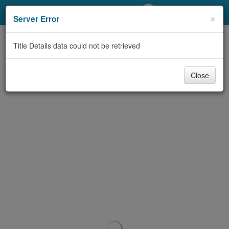
My Account
×
Server Error
Library Card
Title Details data could not be retrieved
Sign In
Close
Search
Locations/Hours (external
page)
Privacy