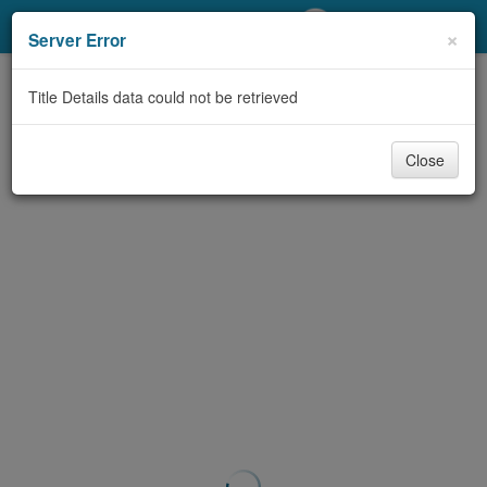
My Account
×
Server Error
Library Card
Title Details data could not be retrieved
Sign In
Close
Search
Locations/Hours (external
page)
Privacy