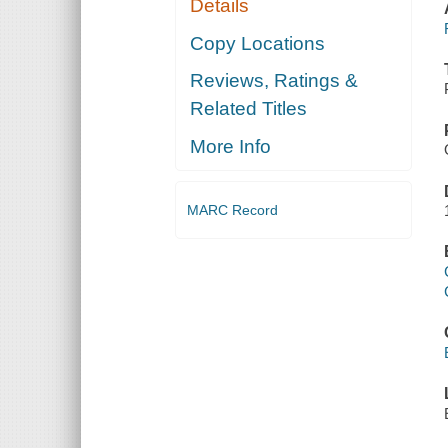
Details
Copy Locations
Reviews, Ratings &
Related Titles
More Info
MARC Record