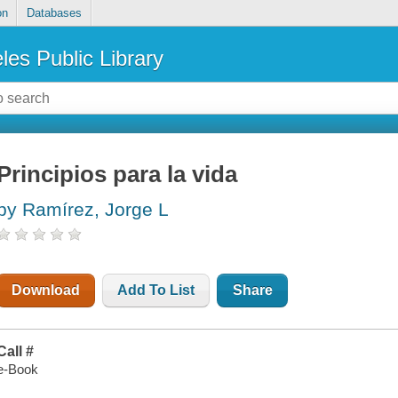
on
Databases
les Public Library
Principios para la vida
by Ramírez, Jorge L
Download
Add To List
Share
Call #
e-Book