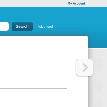
My Account
Advanced