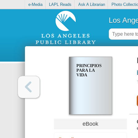
e-Media
LAPL Reads
Ask A Librarian
Photo Collecti
Los Ange
PRINCIPIOS
PARA LA
VIDA
eBook