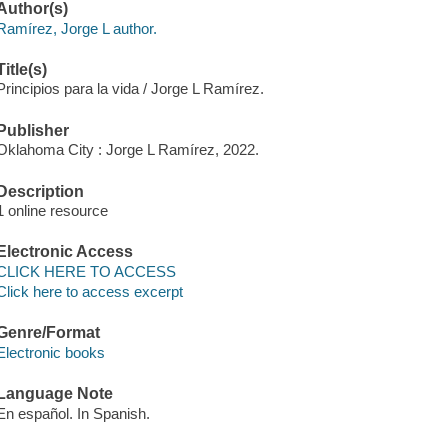
Author(s)
Ramírez, Jorge L author.
Title(s)
Principios para la vida / Jorge L Ramírez.
Publisher
Oklahoma City : Jorge L Ramírez, 2022.
Description
1 online resource
Electronic Access
CLICK HERE TO ACCESS
Click here to access excerpt
Genre/Format
Electronic books
Language Note
En español. In Spanish.