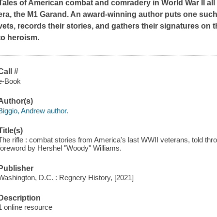
Tales of American combat and comradery in World War II all c
era, the M1 Garand. An award-winning author puts one such ri
vets, records their stories, and gathers their signatures on 
to heroism.
Call #
e-Book
Author(s)
Biggio, Andrew author.
Title(s)
The rifle : combat stories from America's last WWII veterans, told th
foreword by Hershel "Woody" Williams.
Publisher
Washington, D.C. : Regnery History, [2021]
Description
1 online resource