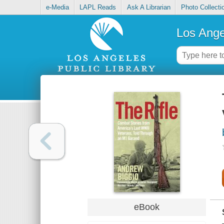
e-Media
LAPL Reads
Ask A Librarian
Photo Collecti
Los Ange
eBook