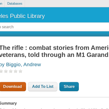
on
Databases
les Public Library
The rifle : combat stories from Ameri
veterans, told through an M1 Garand
by Biggio, Andrew
Download
Add To List
Share
Summary