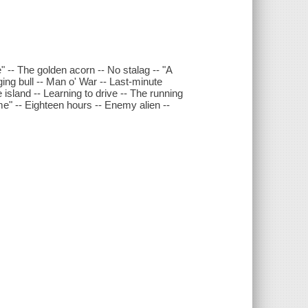
" -- The golden acorn -- No stalag -- "A
ing bull -- Man o' War -- Last-minute
 island -- Learning to drive -- The running
me" -- Eighteen hours -- Enemy alien --