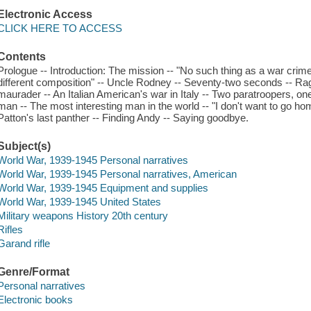
Electronic Access
CLICK HERE TO ACCESS
Contents
Prologue -- Introduction: The mission -- "No such thing as a war crime
different composition" -- Uncle Rodney -- Seventy-two seconds -- Rag
maurader -- An Italian American's war in Italy -- Two paratroopers, one
man -- The most interesting man in the world -- "I don't want to go ho
Patton's last panther -- Finding Andy -- Saying goodbye.
Subject(s)
World War, 1939-1945 Personal narratives
World War, 1939-1945 Personal narratives, American
World War, 1939-1945 Equipment and supplies
World War, 1939-1945 United States
Military weapons History 20th century
Rifles
Garand rifle
Genre/Format
Personal narratives
Electronic books