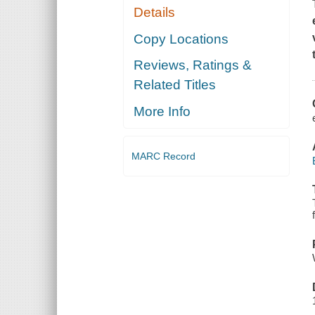
Details
Copy Locations
Reviews, Ratings &
Related Titles
More Info
MARC Record