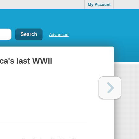
My Account
Advanced
ca's last WWII