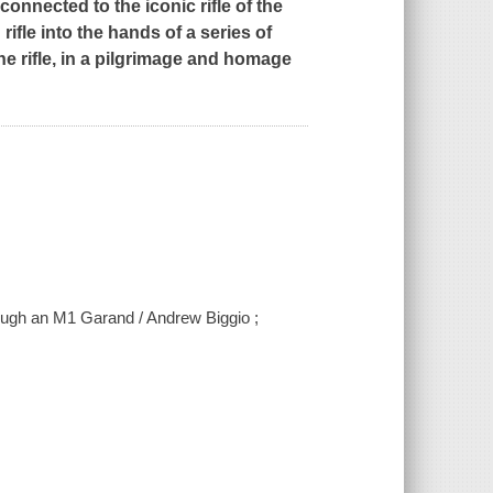
onnected to the iconic rifle of the
fle into the hands of a series of
the rifle, in a pilgrimage and homage
rough an M1 Garand / Andrew Biggio ;