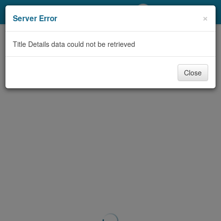
My Account
×
Server Error
Library Card
Title Details data could not be retrieved
Sign In
Close
Search
Locations/Hours (external
page)
Privacy