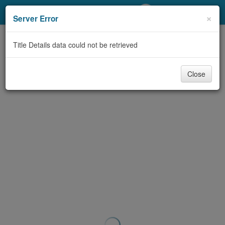
My Account
×
Server Error
Library Card
Title Details data could not be retrieved
Sign In
Close
Search
Locations/Hours (external
page)
Privacy