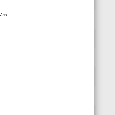
Arts.
.