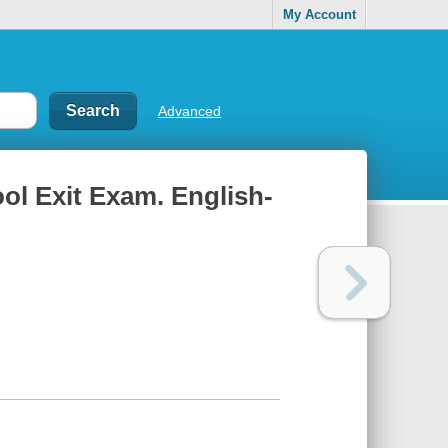
My Account
Advanced
ol Exit Exam. English-