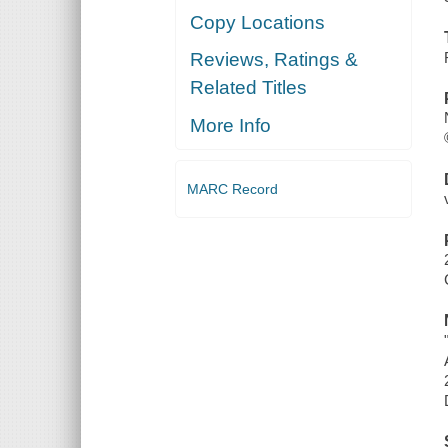
Copy Locations
Reviews, Ratings &
Related Titles
More Info
MARC Record