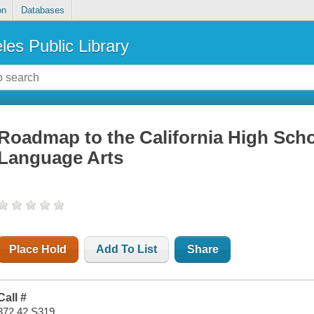
on
Databases
les Public Library
Roadmap to the California High Scho
Language Arts
Place Hold
Add To List
Share
Call #
372.42 S319