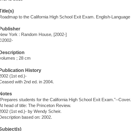
Title(s)
Roadmap to the California High School Exit Exam. English-Language 
Publisher
New York : Random House, [2002-]
©2002-
Description
volumes ; 28 cm
Publication History
2002 (1st ed.)-
Ceased with 2nd ed. in 2004.
Notes
"Prepares students for the California High School Exit Exam."--Cover
At head of title: The Princeton Review.
2002 (1st ed.)- by Wendy Scheir.
Description based on: 2002.
Subject(s)