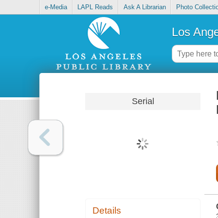
e-Media
LAPL Reads
Ask A Librarian
Photo Collecti
Los Ange
Serial
Details