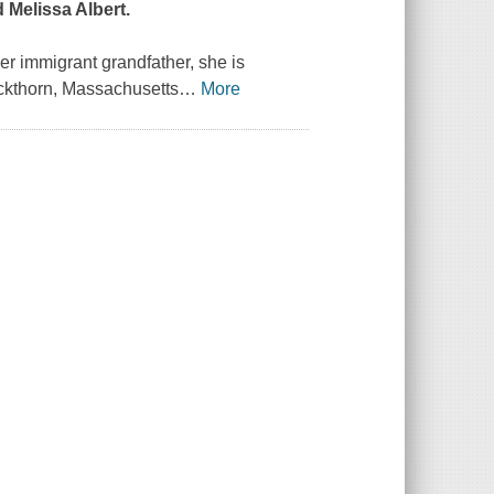
 Melissa Albert.
r immigrant grandfather, she is
ackthorn, Massachusetts
…
More