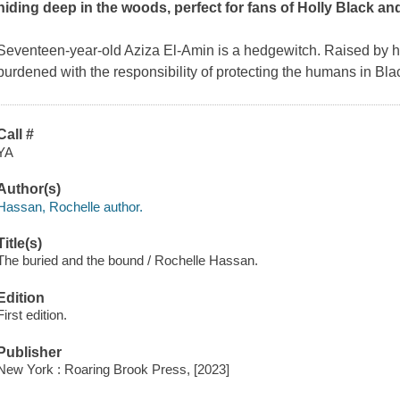
hiding deep in the woods, perfect for fans of Holly Black and
Seventeen-year-old Aziza El-Amin is a hedgewitch. Raised by he
burdened with the responsibility of protecting the humans in Bl
Call #
YA
Author(s)
Hassan, Rochelle author.
Title(s)
The buried and the bound / Rochelle Hassan.
Edition
First edition.
Publisher
New York : Roaring Brook Press, [2023]