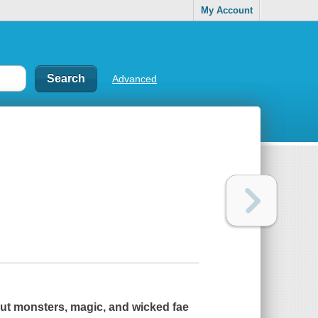
My Account
Advanced
out monsters, magic, and wicked fae