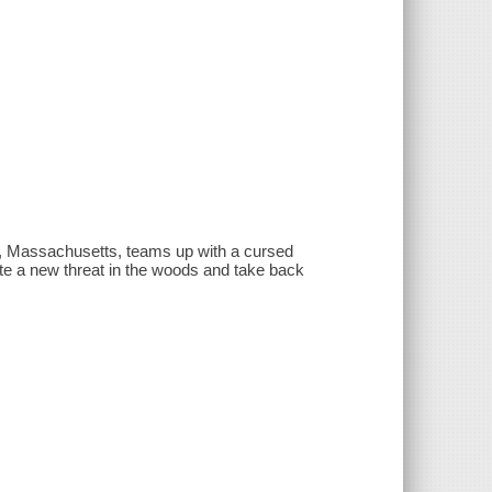
n, Massachusetts, teams up with a cursed
te a new threat in the woods and take back