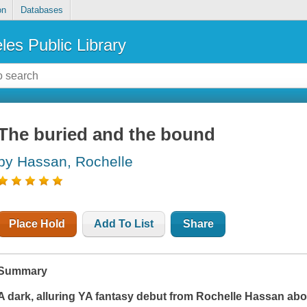
on
Databases
les Public Library
The buried and the bound
by Hassan, Rochelle
Place Hold
Add To List
Share
Summary
A dark, alluring YA fantasy debut from Rochelle Hassan ab