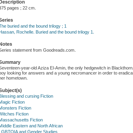
Description
375 pages ; 22 cm.
Series
The buried and the bound trilogy ; 1
Hassan, Rochelle. Buried and the bound trilogy 1.
Notes
Series statement from Goodreads.com.
Summary
Seventeen-year-old Aziza El-Amin, the only hedgewitch in Blackthor
boy looking for answers and a young necromancer in order to eradica
her hometown.
Subject(s)
Blessing and cursing Fiction
Magic Fiction
Monsters Fiction
Witches Fiction
Massachusetts Fiction
Middle Eastern and North African
LGBTQIA and Gender Studies