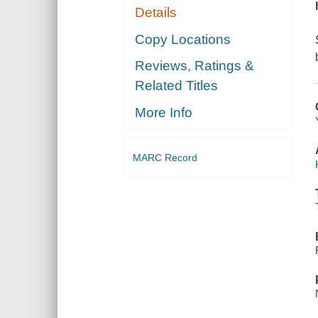
Details
Copy Locations
Reviews, Ratings &
Related Titles
More Info
MARC Record