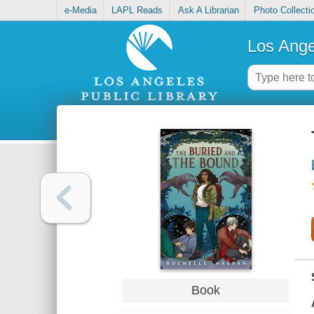
e-Media
LAPL Reads
Ask A Librarian
Photo Collecti
Los Ange
Book