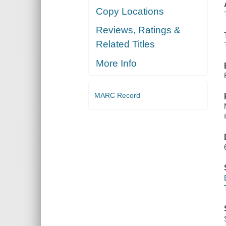
Copy Locations
Reviews, Ratings &
Related Titles
More Info
MARC Record