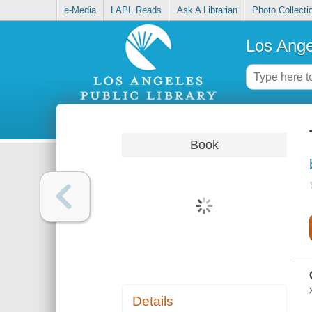
e-Media
LAPL Reads
Ask A Librarian
Photo Collecti
Los Ange
Book
Details