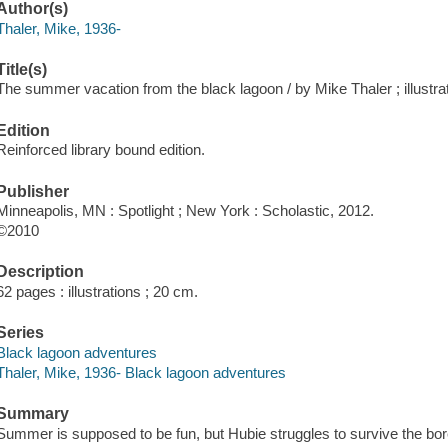
Author(s)
Thaler, Mike, 1936-
Title(s)
The summer vacation from the black lagoon / by Mike Thaler ; illustra
Edition
Reinforced library bound edition.
Publisher
Minneapolis, MN : Spotlight ; New York : Scholastic, 2012.
©2010
Description
62 pages : illustrations ; 20 cm.
Series
Black lagoon adventures
Thaler, Mike, 1936- Black lagoon adventures
Summary
Summer is supposed to be fun, but Hubie struggles to survive the bo