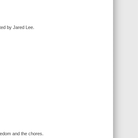
ted by Jared Lee.
redom and the chores.