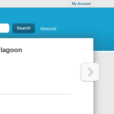
My Account
Advanced
 lagoon