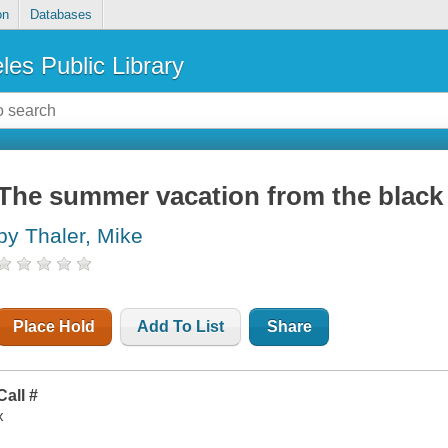
on
Databases
les Public Library
The summer vacation from the black
by Thaler, Mike
Place Hold
Add To List
Share
Call #
x