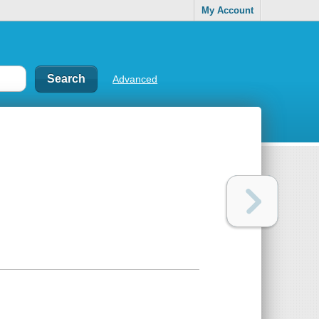
My Account
Advanced