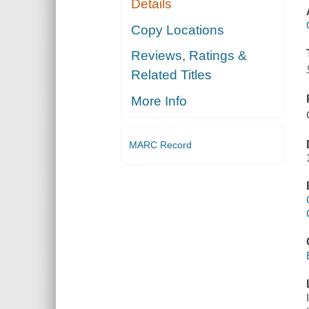
Details
Copy Locations
Reviews, Ratings &
Related Titles
More Info
MARC Record