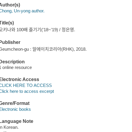
Author(s)
Chong, Un-yong author.
Title(s)
오키나와 100배 즐기기('18~'19) / 정은영.
Publisher
Geumcheon-gu : 알에이치코리아(RHK), 2018.
Description
1 online resource
Electronic Access
CLICK HERE TO ACCESS
Click here to access excerpt
Genre/Format
Electronic books
Language Note
In Korean.