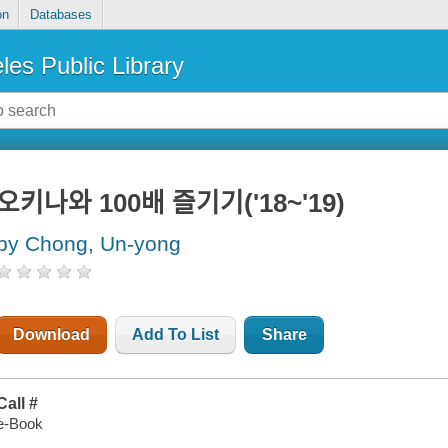
on
Databases
les Public Library
오키나와 100배 즐기기('18~'19)
by Chong, Un-yong
Download
Add To List
Share
Call #
e-Book