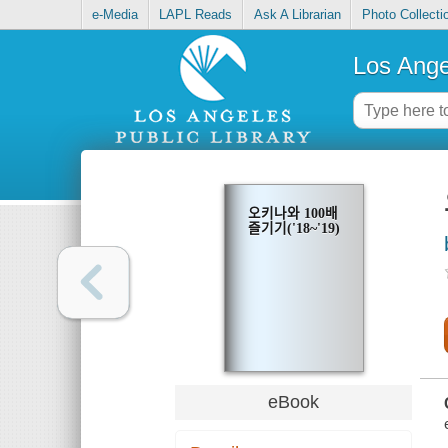
e-Media
LAPL Reads
Ask A Librarian
Photo Collecti
Los Ange
오키나와 100배
즐기기('18~'19)
eBook