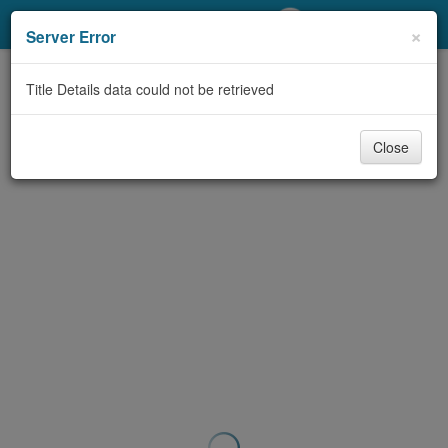
My Account
×
Server Error
Library Card
Title Details data could not be retrieved
Sign In
Close
Search
Locations/Hours (external
page)
Privacy