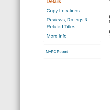
Details
Copy Locations
Reviews, Ratings &
Related Titles
More Info
MARC Record