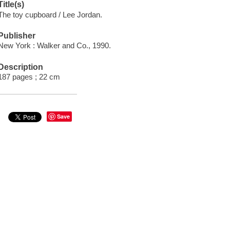
Title(s)
The toy cupboard / Lee Jordan.
Publisher
New York : Walker and Co., 1990.
Description
187 pages ; 22 cm
Save