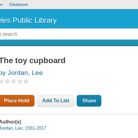
on
Databases
les Public Library
The toy cupboard
by Jordan, Lee
Place Hold
Add To List
Share
Author(s)
Jordan, Lee, 1931-2017