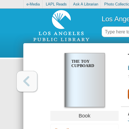
e-Media
LAPL Reads
Ask A Librarian
Photo Collecti
Los Ange
THE TOY
CUPBOARD
Book