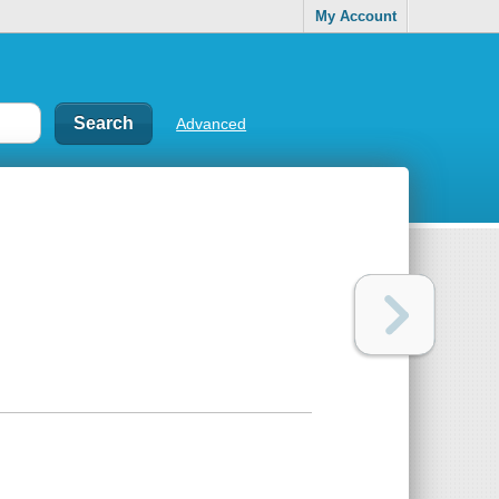
My Account
Advanced