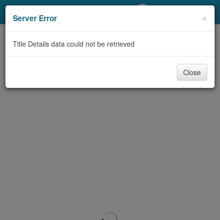
My Account
×
Server Error
Library Card
Title Details data could not be retrieved
Sign In
Close
Search
Locations/Hours (external
page)
Privacy