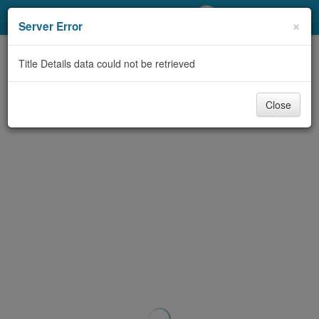
My Account
×
Server Error
Library Card
Title Details data could not be retrieved
Sign In
Close
Search
Locations/Hours (external
page)
Privacy