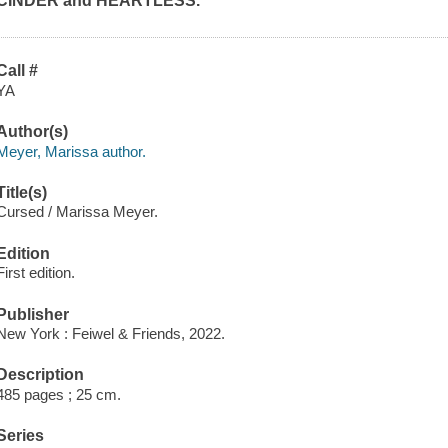
CINDER and HEARTLESS.
Call #
YA
Author(s)
Meyer, Marissa author.
Title(s)
Cursed / Marissa Meyer.
Edition
First edition.
Publisher
New York : Feiwel & Friends, 2022.
Description
485 pages ; 25 cm.
Series