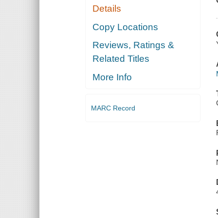
Details
Copy Locations
Reviews, Ratings &
Related Titles
More Info
MARC Record