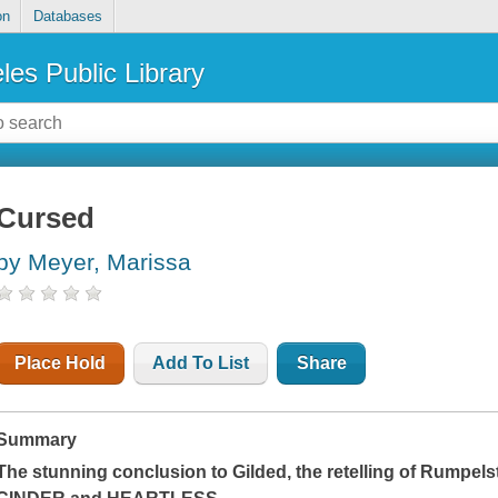
on
Databases
les Public Library
Cursed
by Meyer, Marissa
Place Hold
Add To List
Share
Summary
The stunning conclusion to
Gilded
, the retelling of Rumpels