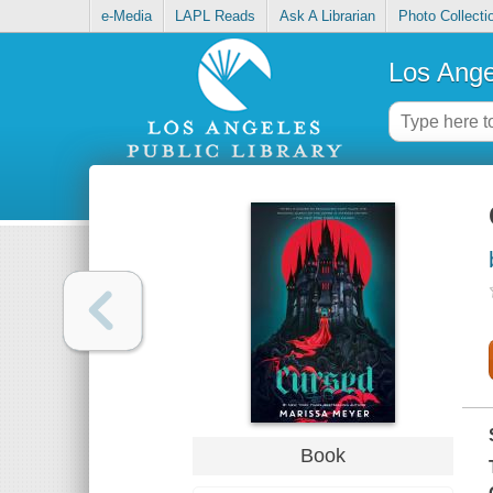
e-Media
LAPL Reads
Ask A Librarian
Photo Collecti
Los Ange
Book