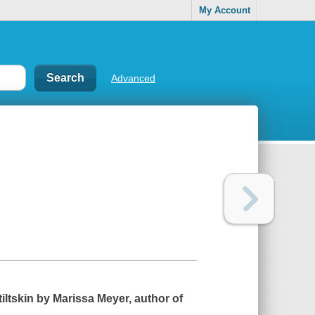
My Account
Advanced
tiltskin by Marissa Meyer, author of