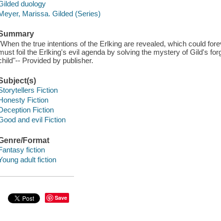
Gilded duology
Meyer, Marissa. Gilded (Series)
Summary
"When the true intentions of the Erlking are revealed, which could fore
must foil the Erlking's evil agenda by solving the mystery of Gild's for
child"-- Provided by publisher.
Subject(s)
Storytellers Fiction
Honesty Fiction
Deception Fiction
Good and evil Fiction
Genre/Format
Fantasy fiction
Young adult fiction
Save