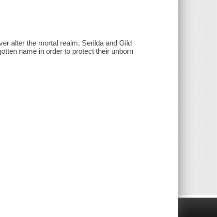
ver alter the mortal realm, Serilda and Gild
gotten name in order to protect their unborn