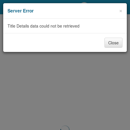
My Account
×
Server Error
Library Card
Title Details data could not be retrieved
Sign In
Close
Search
Locations/Hours (external
page)
Privacy