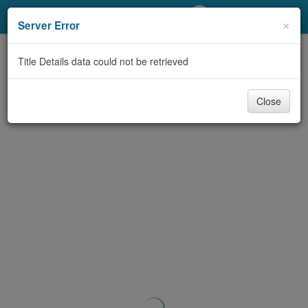
My Account
×
Server Error
Library Card
Title Details data could not be retrieved
Sign In
Close
Search
Locations/Hours (external
page)
Privacy