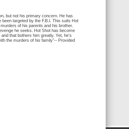
on, but not his primary concern. He has
been targeted by the F.B.I. This suits Hot
 murders of his parents and his brother.
he revenge he seeks. Hot Shot has become
 and that bothers him greatly. Yet, he's
th the murders of his family"-- Provided