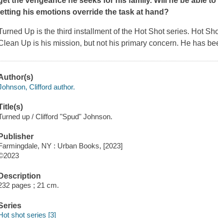
get the vengeance he seeks for his family. Will he be able t
letting his emotions override the task at hand?
Turned Up
is the third installment of the Hot Shot series. Hot Sh
Clean Up is his mission, but not his primary concern. He has be
Author(s)
Johnson, Clifford author.
Title(s)
Turned up / Clifford "Spud" Johnson.
Publisher
Farmingdale, NY : Urban Books, [2023]
©2023
Description
232 pages ; 21 cm.
Series
Hot shot series [3]