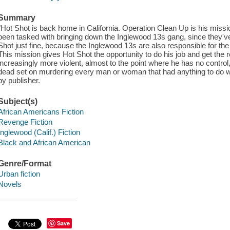
Summary
"Hot Shot is back home in California. Operation Clean Up is his missi
been tasked with bringing down the Inglewood 13s gang, since they've 
Shot just fine, because the Inglewood 13s are also responsible for the
This mission gives Hot Shot the opportunity to do his job and get t
increasingly more violent, almost to the point where he has no control,
dead set on murdering every man or woman that had anything to do wi
by publisher.
Subject(s)
African Americans Fiction
Revenge Fiction
Inglewood (Calif.) Fiction
Black and African American
Genre/Format
Urban fiction
Novels
Save