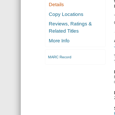
Details
Copy Locations
Reviews, Ratings &
Related Titles
More Info
MARC Record