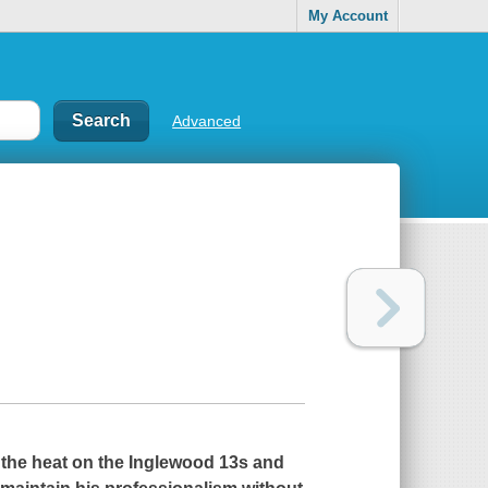
My Account
Advanced
p the heat on the Inglewood 13s and