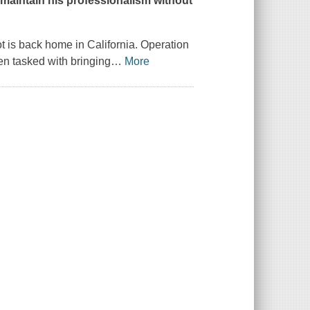
o maintain his professionalism without
ot is back home in California. Operation
en tasked with bringing
…
More