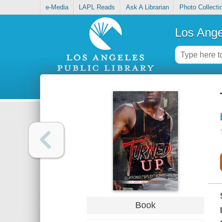
e-Media
LAPL Reads
Ask A Librarian
Photo Collecti
Los Ange
Book