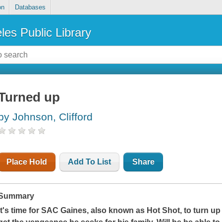
on
Databases
les Public Library
Turned up
by Johnson, Clifford
Place Hold
Add To List
Share
Summary
It's time for SAC Gaines, also known as Hot Shot, to turn u