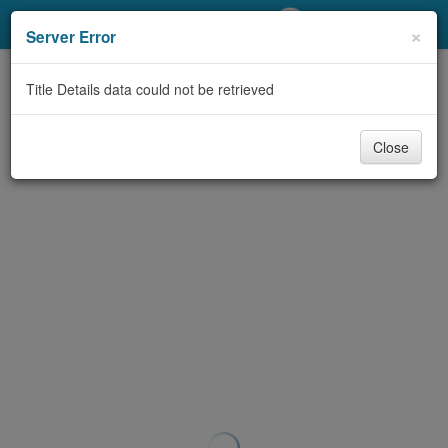
My Account
×
Server Error
Library Card
Title Details data could not be retrieved
Sign In
Close
Search
Locations/Hours (external
page)
Privacy