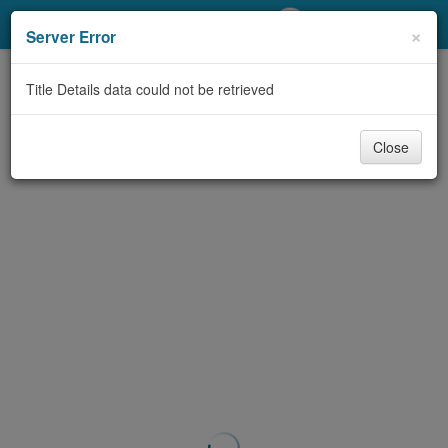
My Account
×
Server Error
Library Card
Title Details data could not be retrieved
Sign In
Close
Search
Locations/Hours (external
page)
Privacy