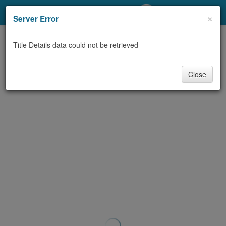
My Account
×
Server Error
Library Card
Title Details data could not be retrieved
Sign In
Close
Search
Locations/Hours (external
page)
Privacy