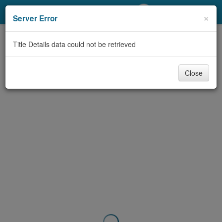
My Account
×
Server Error
Library Card
Title Details data could not be retrieved
Sign In
Close
Search
Locations/Hours (external
page)
Privacy