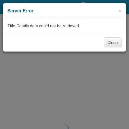
My Account
×
Server Error
Library Card
Title Details data could not be retrieved
Sign In
Close
Search
Locations/Hours (external
page)
Privacy