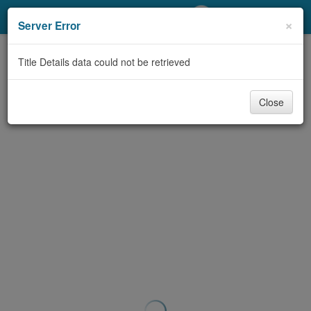
My Account
×
Server Error
Library Card
Title Details data could not be retrieved
Sign In
Close
Search
Locations/Hours (external
page)
Privacy