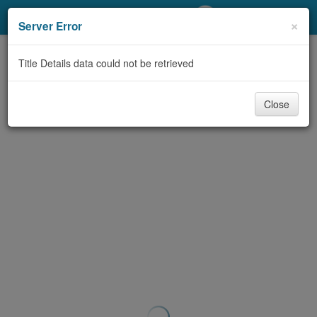
My Account
×
Server Error
Library Card
Title Details data could not be retrieved
Sign In
Close
Search
Locations/Hours (external
page)
Privacy