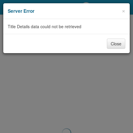
My Account
×
Server Error
Library Card
Title Details data could not be retrieved
Sign In
Close
Search
Locations/Hours (external
page)
Privacy