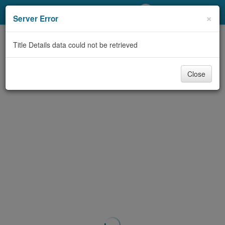
My Account
×
Server Error
Library Card
Title Details data could not be retrieved
Sign In
Close
Search
Locations/Hours (external
page)
Privacy