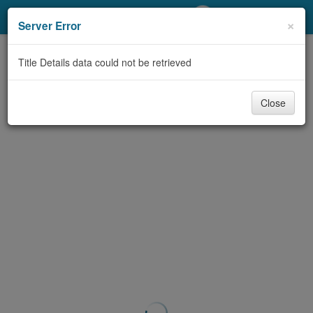
My Account
×
Server Error
Library Card
Title Details data could not be retrieved
Sign In
Close
Search
Locations/Hours (external
page)
Privacy