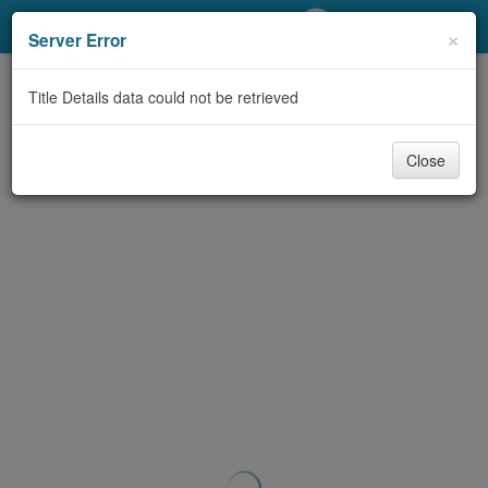
My Account
×
Server Error
Library Card
Title Details data could not be retrieved
Sign In
Close
Search
Locations/Hours (external
page)
Privacy