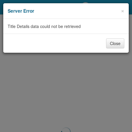
My Account
×
Server Error
Library Card
Title Details data could not be retrieved
Sign In
Close
Search
Locations/Hours (external
page)
Privacy