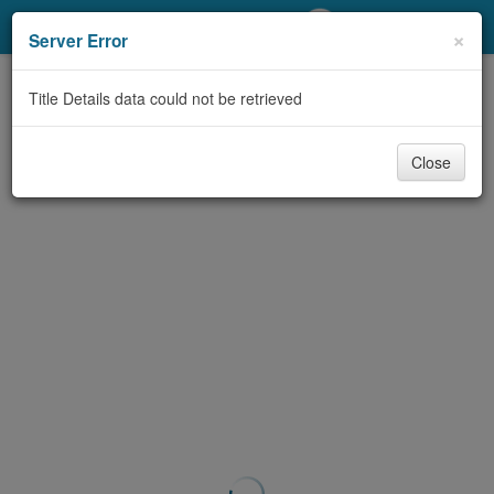
My Account
×
Server Error
Library Card
Title Details data could not be retrieved
Sign In
Close
Search
Locations/Hours (external
page)
Privacy