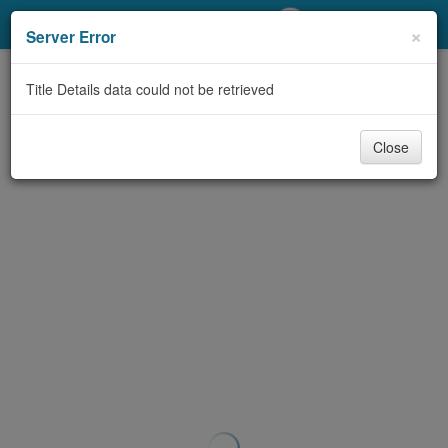
My Account
×
Server Error
Library Card
Title Details data could not be retrieved
Sign In
Close
Search
Locations/Hours (external
page)
Privacy