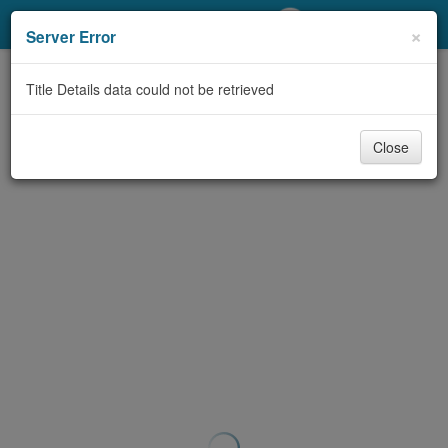
My Account
×
Server Error
Library Card
Title Details data could not be retrieved
Sign In
Close
Search
Locations/Hours (external
page)
Privacy