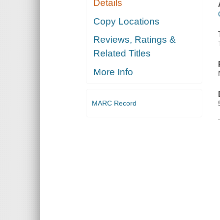
Details
Copy Locations
Reviews, Ratings &
Related Titles
More Info
MARC Record