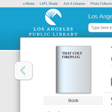
e-Media
LAPL Reads
Ask A Librarian
Photo Collecti
Los Ange
THAT COLT
FIREPLUG
Book