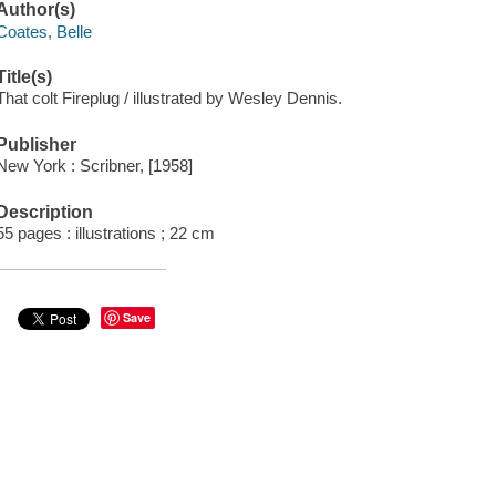
Author(s)
Coates, Belle
Title(s)
That colt Fireplug / illustrated by Wesley Dennis.
Publisher
New York : Scribner, [1958]
Description
55 pages : illustrations ; 22 cm
Save