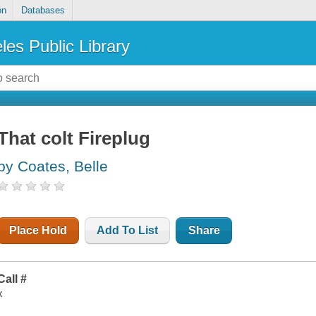
on
Databases
les Public Library
That colt Fireplug
by Coates, Belle
Place Hold
Add To List
Share
Call #
x