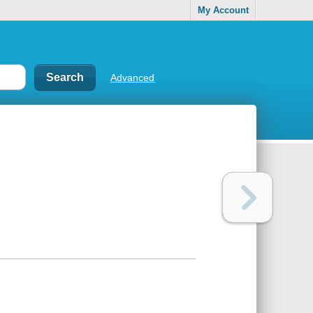
My Account
Advanced