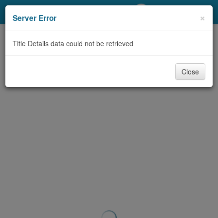
My Account
×
Server Error
Library Card
Title Details data could not be retrieved
Sign In
Close
Search
Locations/Hours (external
page)
Privacy