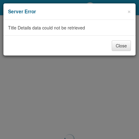
My Account
×
Server Error
Library Card
Title Details data could not be retrieved
Sign In
Close
Search
Locations/Hours (external
page)
Privacy