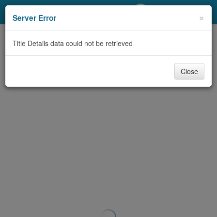
My Account
×
Server Error
Library Card
Title Details data could not be retrieved
Sign In
Close
Search
Locations/Hours (external
page)
Privacy