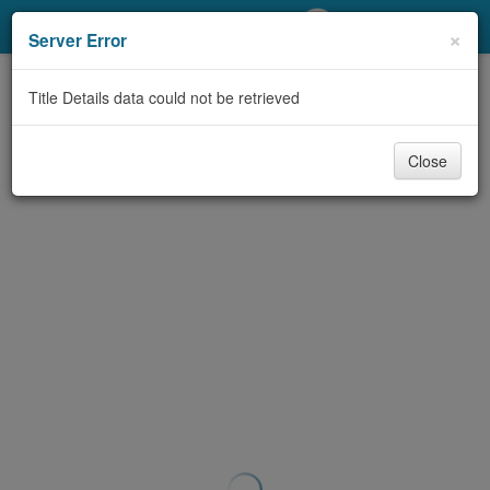
My Account
×
Server Error
Library Card
Title Details data could not be retrieved
Sign In
Close
Search
Locations/Hours (external
page)
Privacy