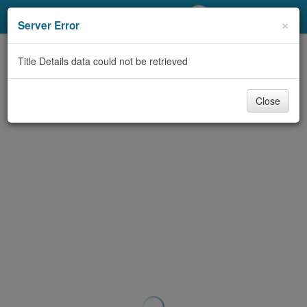
My Account
×
Server Error
Library Card
Title Details data could not be retrieved
Sign In
Close
Search
Locations/Hours (external
page)
Privacy