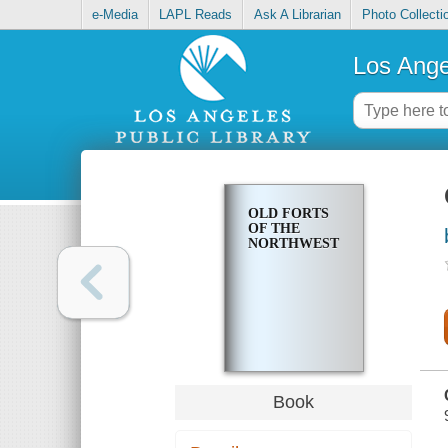
e-Media
LAPL Reads
Ask A Librarian
Photo Collecti
Los Ange
OLD FORTS
OF THE
NORTHWEST
Book