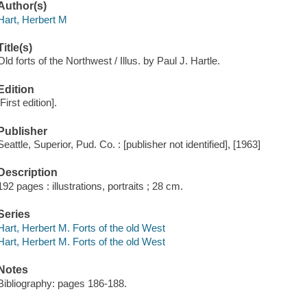
Author(s)
Hart, Herbert M
Title(s)
Old forts of the Northwest / Illus. by Paul J. Hartle.
Edition
[First edition].
Publisher
Seattle, Superior, Pud. Co. : [publisher not identified], [1963]
Description
192 pages : illustrations, portraits ; 28 cm.
Series
Hart, Herbert M. Forts of the old West
Hart, Herbert M. Forts of the old West
Notes
Bibliography: pages 186-188.