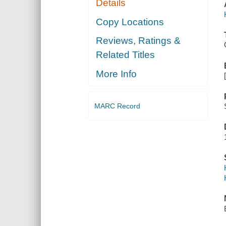
Details
Copy Locations
Reviews, Ratings &
Related Titles
More Info
MARC Record