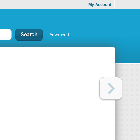
My Account
Advanced