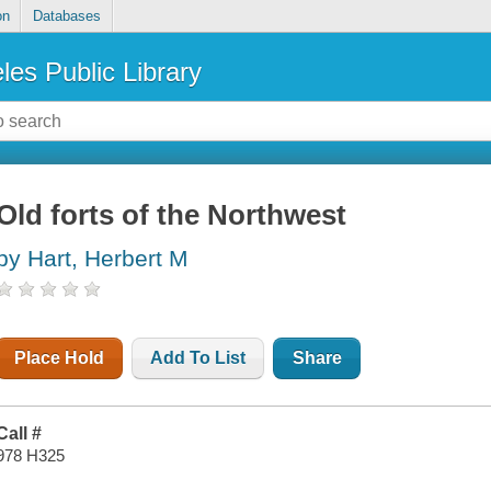
on
Databases
les Public Library
Old forts of the Northwest
by Hart, Herbert M
Place Hold
Add To List
Share
Call #
978 H325