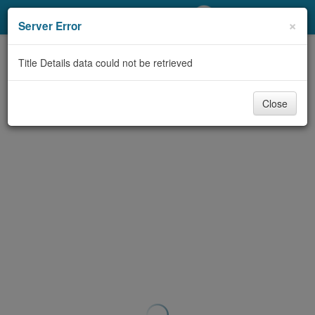
My Account
×
Server Error
Library Card
Title Details data could not be retrieved
Sign In
Close
Search
Locations/Hours (external
page)
Privacy