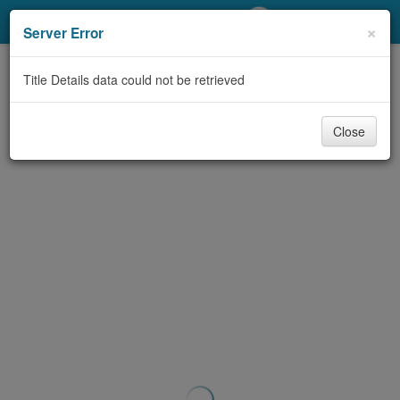
My Account
×
Server Error
Library Card
Title Details data could not be retrieved
Sign In
Close
Search
Locations/Hours (external
page)
Privacy