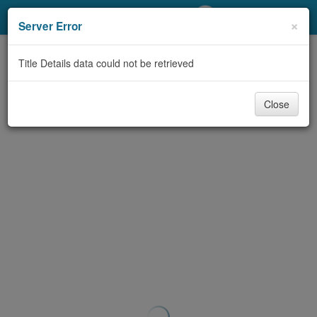
My Account
×
Server Error
Library Card
Title Details data could not be retrieved
Sign In
Close
Search
Locations/Hours (external
page)
Privacy