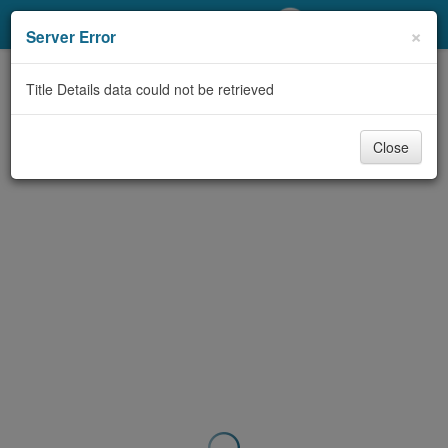
My Account
×
Server Error
Library Card
Title Details data could not be retrieved
Sign In
Close
Search
Locations/Hours (external
page)
Privacy