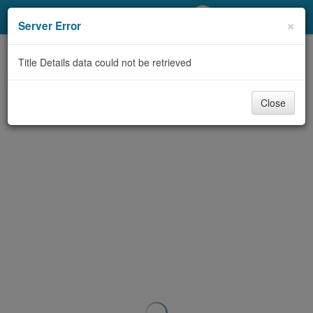
My Account
×
Server Error
Library Card
Title Details data could not be retrieved
Sign In
Close
Search
Locations/Hours (external
page)
Privacy