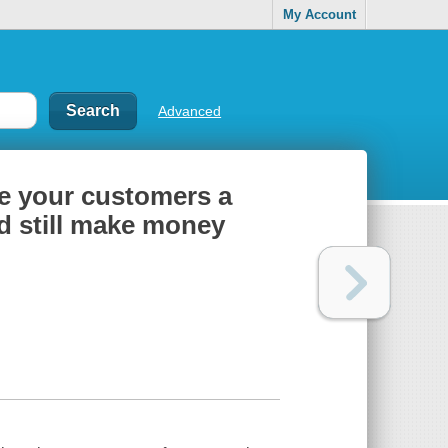
My Account
Advanced
ve your customers a
nd still make money