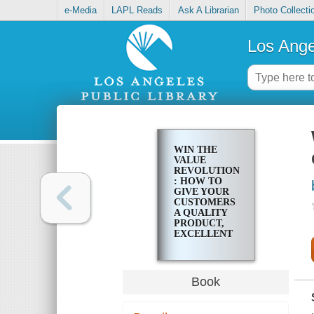
e-Media
LAPL Reads
Ask A Librarian
Photo Collecti
Los Ange
WIN THE
VALUE
REVOLUTION
: HOW TO
GIVE YOUR
CUSTOMERS
A QUALITY
PRODUCT,
EXCELLENT
SERVICE,
AND STILL
MAKE
MONEY
Book