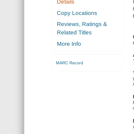
Details
Copy Locations
Reviews, Ratings &
Related Titles
More Info
MARC Record