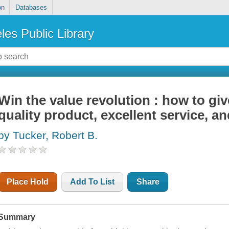
on
Databases
les Public Library
Win the value revolution : how to gi
quality product, excellent service, a
by Tucker, Robert B.
Place Hold
Add To List
Share
Summary