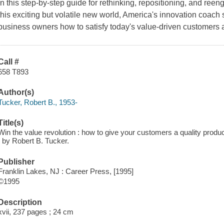
In this step-by-step guide for rethinking, repositioning, and re
this exciting but volatile new world, America's innovation coac
business owners how to satisfy today's value-driven customers
Call #
658 T893
Author(s)
Tucker, Robert B., 1953-
Title(s)
Win the value revolution : how to give your customers a quality produ
/ by Robert B. Tucker.
Publisher
Franklin Lakes, NJ : Career Press, [1995]
©1995
Description
xvii, 237 pages ; 24 cm