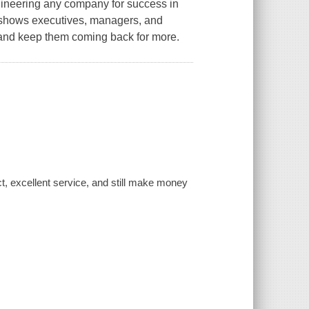
engineering any company for success in
h shows executives, managers, and
 and keep them coming back for more.
ct, excellent service, and still make money