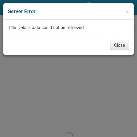
My Account
×
Server Error
Library Card
Title Details data could not be retrieved
Sign In
Close
Search
Locations/Hours (external
page)
Privacy