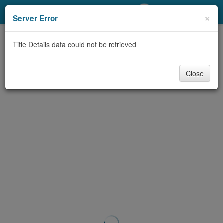
My Account
×
Server Error
Library Card
Title Details data could not be retrieved
Sign In
Close
Search
Locations/Hours (external
page)
Privacy